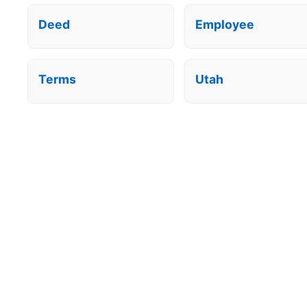
Deed
Employee
Terms
Utah