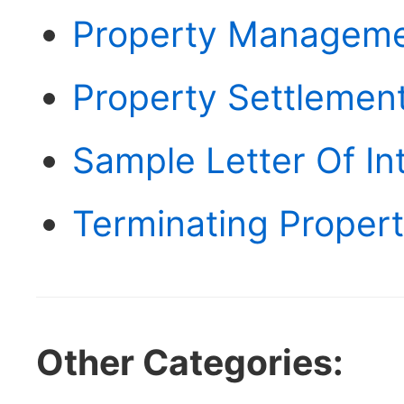
Property Manageme
Property Settlemen
Sample Letter Of In
Terminating Prope
Other Categories: