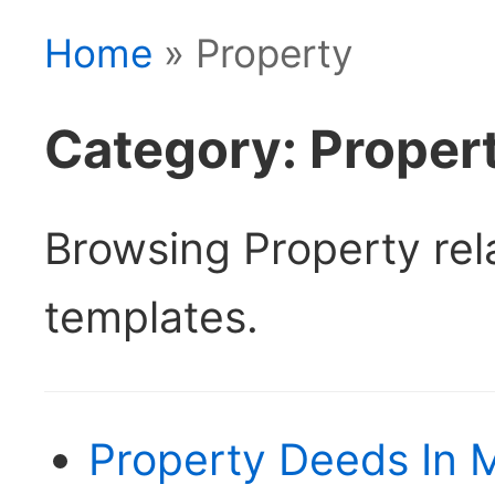
Home
» Property
Category: Proper
Browsing Property re
templates.
Property Deeds In 