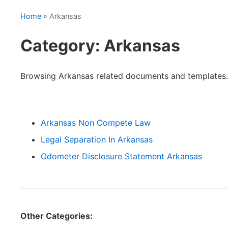
Home
» Arkansas
Category: Arkansas
Browsing Arkansas related documents and templates.
Arkansas Non Compete Law
Legal Separation In Arkansas
Odometer Disclosure Statement Arkansas
Other Categories: