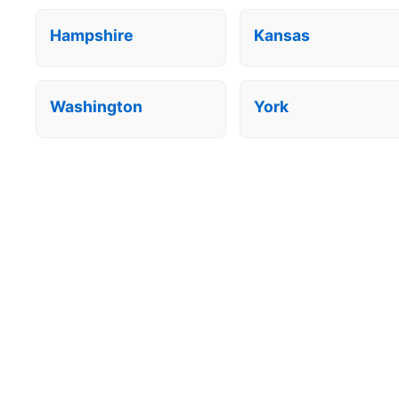
Hampshire
Kansas
Washington
York