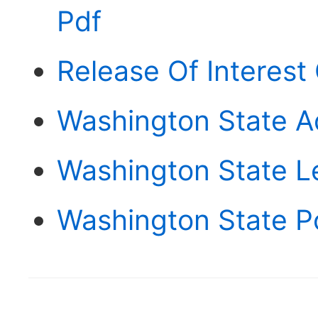
Pdf
Release Of Interest
Washington State A
Washington State L
Washington State P