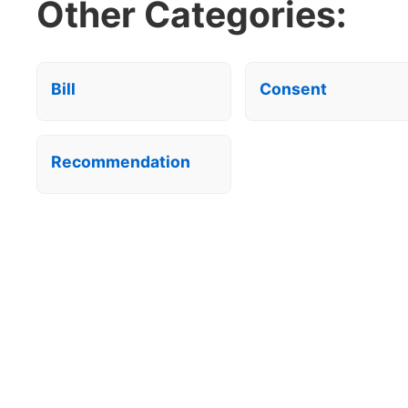
Other Categories:
Bill
Consent
Recommendation