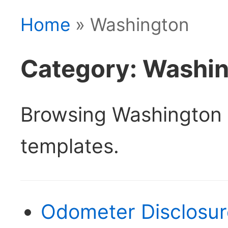
Home
» Washington
Category: Washi
Browsing Washington 
templates.
Odometer Disclosu