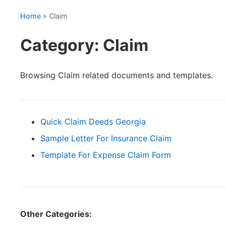
Home
» Claim
Category: Claim
Browsing Claim related documents and templates.
Quick Claim Deeds Georgia
Sample Letter For Insurance Claim
Template For Expense Claim Form
Other Categories: