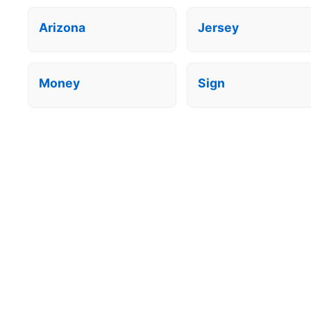
Arizona
Jersey
Money
Sign