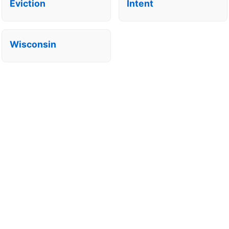
Eviction
Intent
Wisconsin