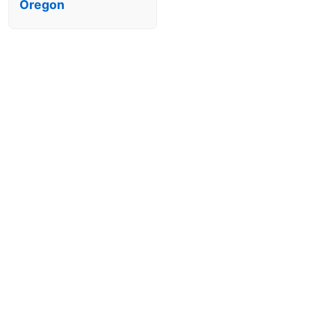
Oregon