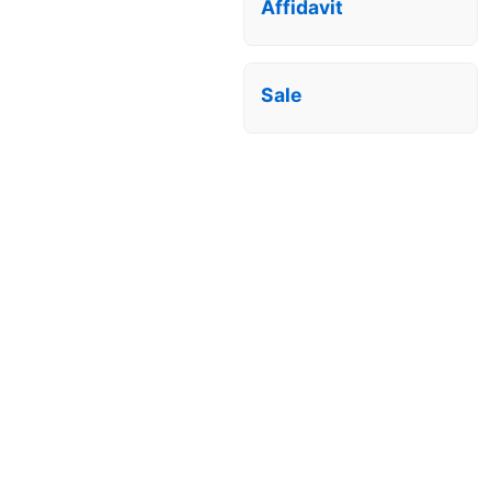
Affidavit
Sale