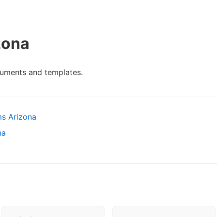
zona
cuments and templates.
ms Arizona
na