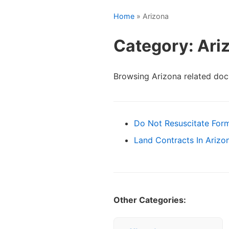
Home
» Arizona
Category: Ari
Browsing Arizona related do
Do Not Resuscitate For
Land Contracts In Arizo
Other Categories: