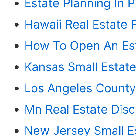
Estate Planning In 
Hawaii Real Estate 
How To Open An Est
Kansas Small Estate 
Los Angeles County 
Mn Real Estate Disc
New Jersey Small Es