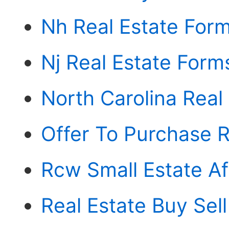
Nh Real Estate For
Nj Real Estate Form
North Carolina Real
Offer To Purchase R
Rcw Small Estate Af
Real Estate Buy Se