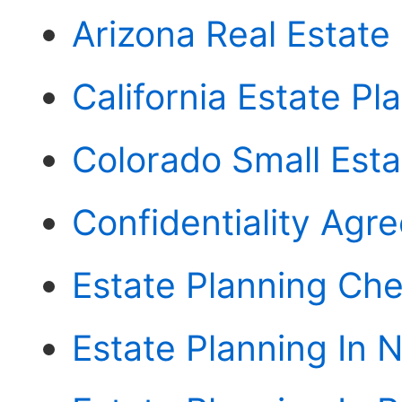
Arizona Real Estate
California Estate Pl
Colorado Small Esta
Confidentiality Agr
Estate Planning Chec
Estate Planning In N