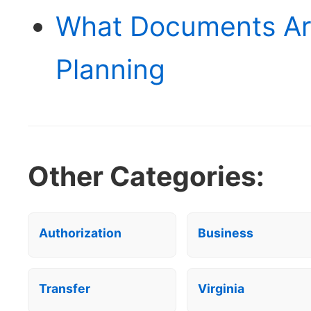
What Documents Ar
Planning
Other Categories:
Authorization
Business
Transfer
Virginia