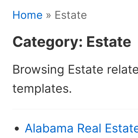
Home
» Estate
Category: Estate
Browsing Estate rela
templates.
Alabama Real Estate