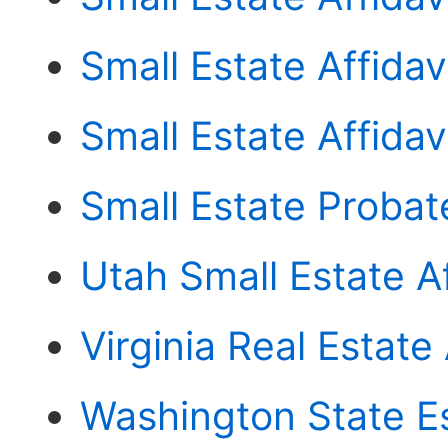
Small Estate Affidav
Small Estate Affida
Small Estate Probat
Utah Small Estate Af
Virginia Real Estate 
Washington State E