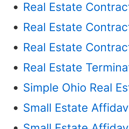
Real Estate Contract 
Real Estate Contrac
Real Estate Contra
Real Estate Termin
Simple Ohio Real E
Small Estate Affidav
Small Estate Affida