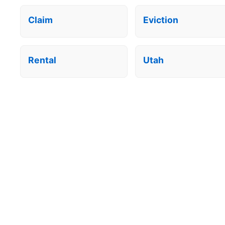
Claim
Eviction
Rental
Utah