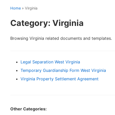
Home
» Virginia
Category: Virginia
Browsing Virginia related documents and templates.
Legal Separation West Virginia
Temporary Guardianship Form West Virginia
Virginia Property Settlement Agreement
Other Categories: