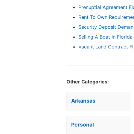
Prenuptial Agreement Fl
Rent To Own Requirement
Security Deposit Demand
Selling A Boat In Florida
Vacant Land Contract Fl
Other Categories:
Arkansas
Personal