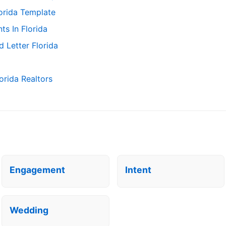
orida Template
s In Florida
 Letter Florida
orida Realtors
Engagement
Intent
Wedding