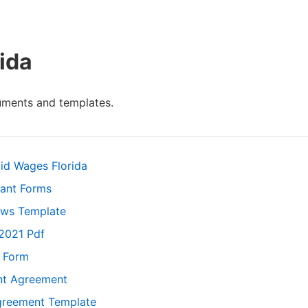
ida
uments and templates.
id Wages Florida
nant Forms
aws Template
 2021 Pdf
n Form
ent Agreement
greement Template