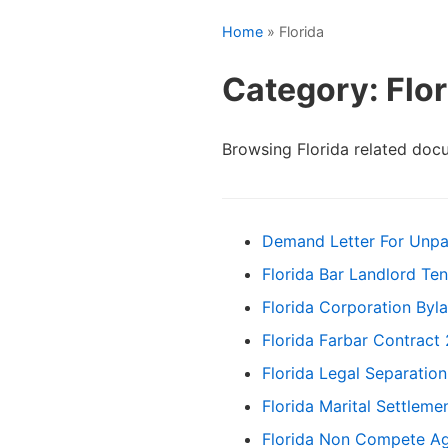
Home
» Florida
Category: Flor
Browsing Florida related doc
Demand Letter For Unpa
Florida Bar Landlord Te
Florida Corporation Byl
Florida Farbar Contract
Florida Legal Separatio
Florida Marital Settlem
Florida Non Compete A