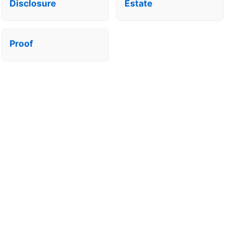
Disclosure
Estate
Proof