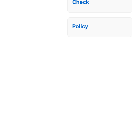
Check
Policy