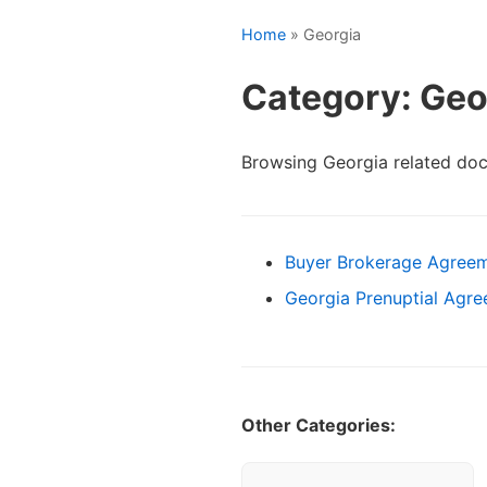
Home
» Georgia
Category: Geo
Browsing Georgia related do
Buyer Brokerage Agreem
Georgia Prenuptial Agre
Other Categories: