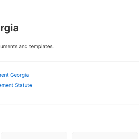
rgia
cuments and templates.
ent Georgia
ement Statute