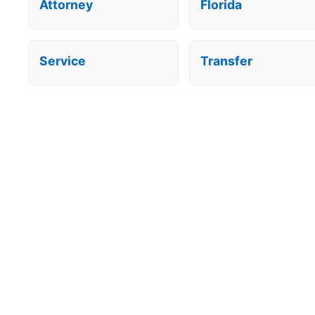
Attorney
Florida
Service
Transfer