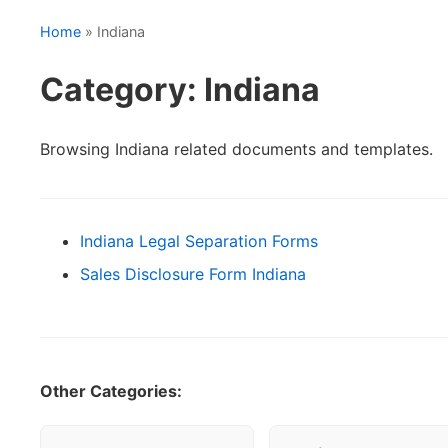
Home
» Indiana
Category: Indiana
Browsing Indiana related documents and templates.
Indiana Legal Separation Forms
Sales Disclosure Form Indiana
Other Categories: