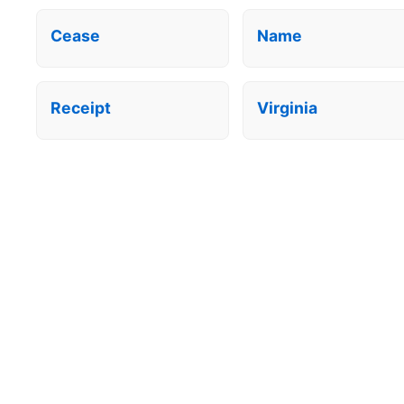
Cease
Name
Receipt
Virginia