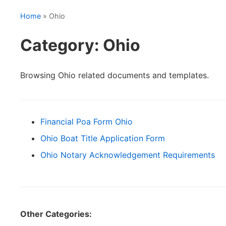
Home
» Ohio
Category: Ohio
Browsing Ohio related documents and templates.
Financial Poa Form Ohio
Ohio Boat Title Application Form
Ohio Notary Acknowledgement Requirements
Other Categories: