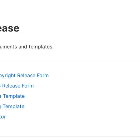
ease
cuments and templates.
pyright Release Form
s Release Form
e Template
g Template
tor