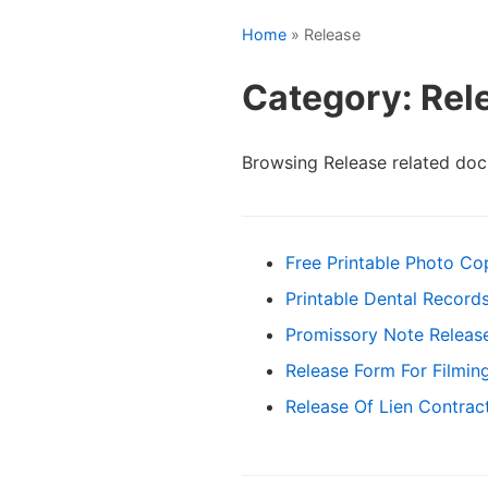
Home
» Release
Category: Rel
Browsing Release related do
Free Printable Photo Co
Printable Dental Record
Promissory Note Releas
Release Form For Filmin
Release Of Lien Contrac