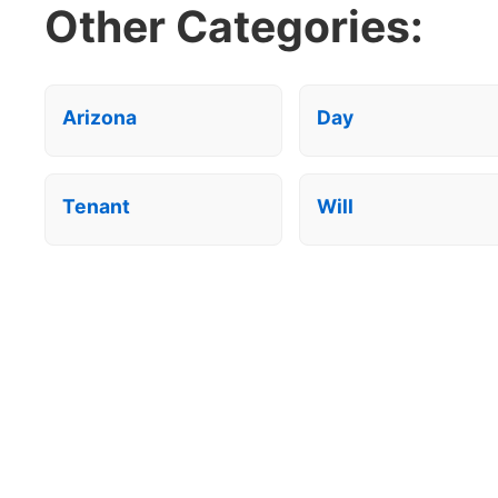
Other Categories:
Arizona
Day
Tenant
Will