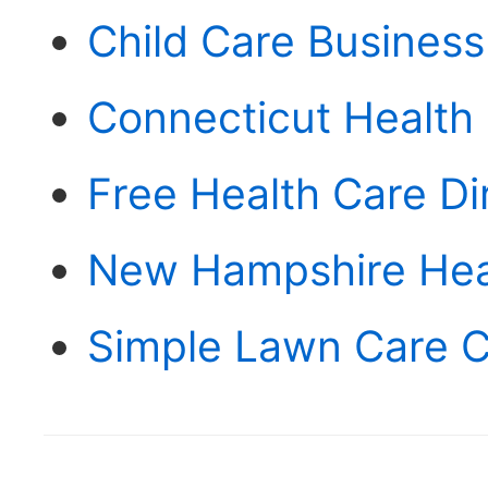
Child Care Business
Connecticut Health
Free Health Care D
New Hampshire Hea
Simple Lawn Care C