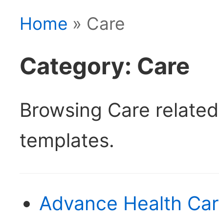
Home
» Care
Category: Care
Browsing Care relate
templates.
Advance Health Car