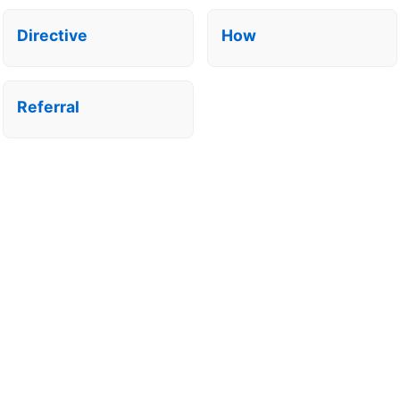
Directive
How
Referral