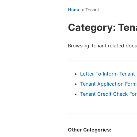
Home
» Tenant
Category: Ten
Browsing Tenant related doc
Letter To Inform Tenant 
Tenant Application Form
Tenant Credit Check Fo
Other Categories: