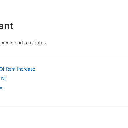
ant
uments and templates.
Of Rent Increase
 Nj
rm