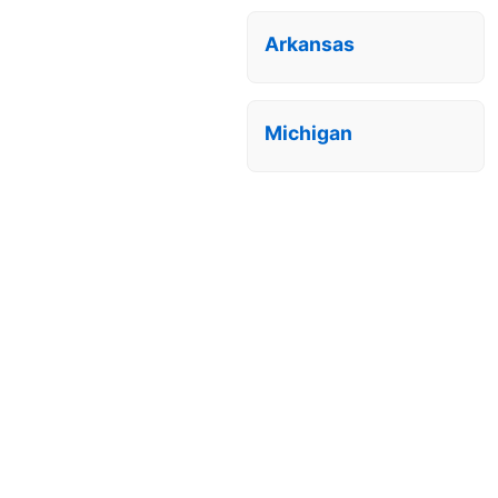
Arkansas
Michigan