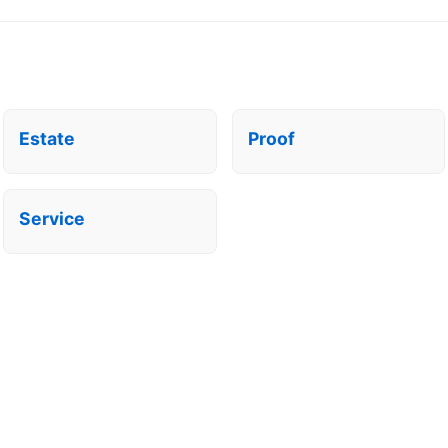
Estate
Proof
Service