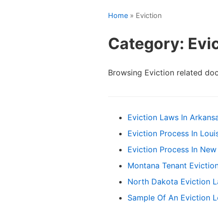
Home
» Eviction
Category: Evi
Browsing Eviction related do
Eviction Laws In Arkans
Eviction Process In Louis
Eviction Process In New
Montana Tenant Evictio
North Dakota Eviction 
Sample Of An Eviction L