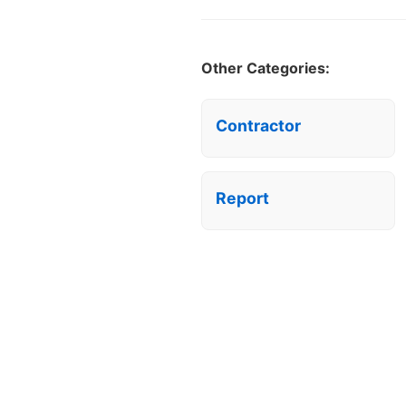
Other Categories:
Contractor
Report