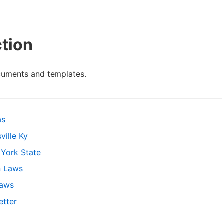
ction
cuments and templates.
as
ville Ky
 York State
n Laws
Laws
etter