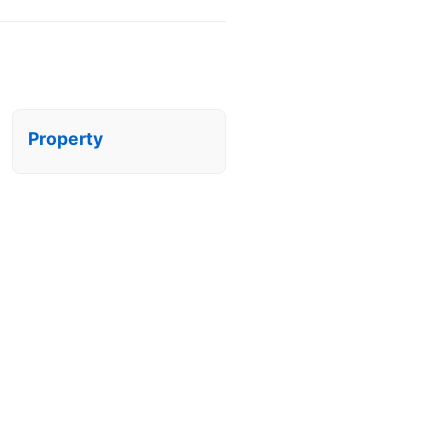
Property