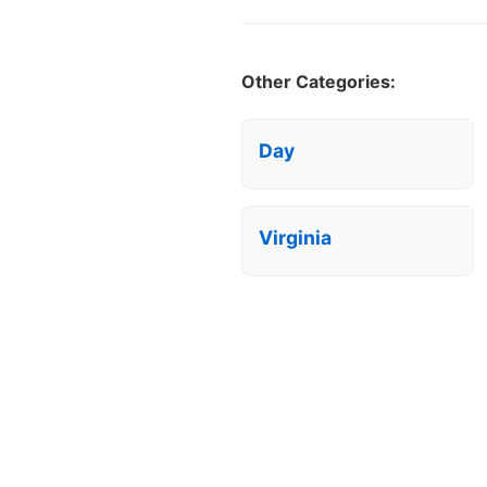
Other Categories:
Day
Virginia