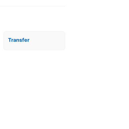
Transfer