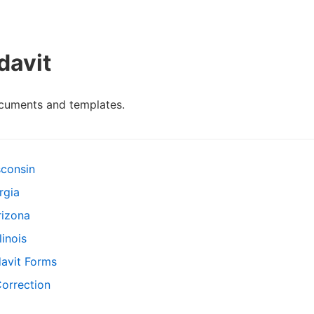
davit
ocuments and templates.
sconsin
rgia
rizona
linois
davit Forms
Correction