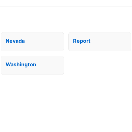
Nevada
Report
Washington