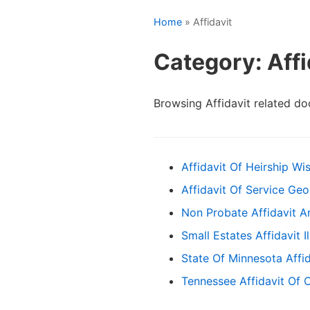
Home
» Affidavit
Category: Affi
Browsing Affidavit related d
Affidavit Of Heirship Wi
Affidavit Of Service Geo
Non Probate Affidavit A
Small Estates Affidavit Il
State Of Minnesota Affi
Tennessee Affidavit Of 