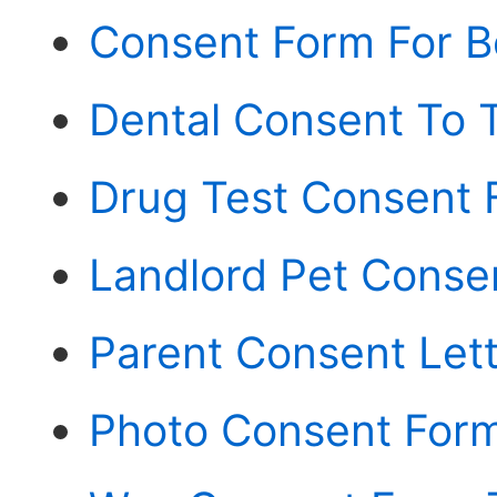
Consent Form For Bo
Dental Consent To 
Drug Test Consent 
Landlord Pet Conse
Parent Consent Lett
Photo Consent Form