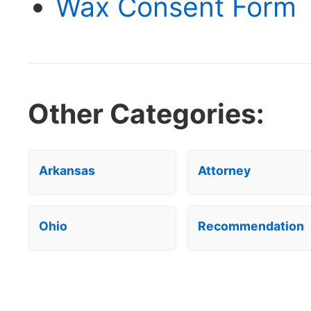
Wax Consent Form 
Other Categories:
Arkansas
Attorney
Ohio
Recommendation