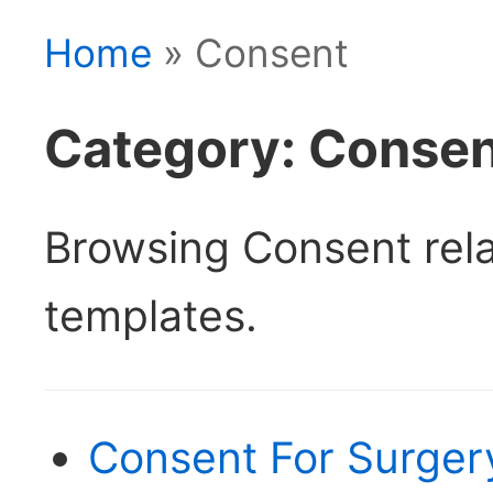
Home
» Consent
Category: Conse
Browsing Consent rel
templates.
Consent For Surger