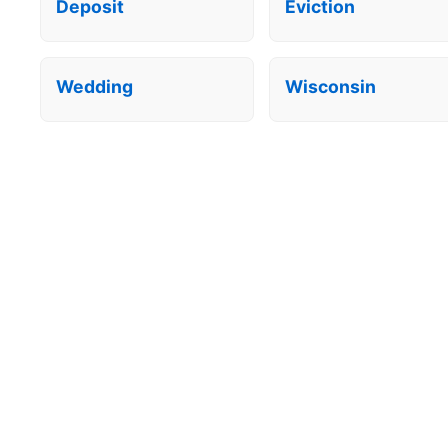
Deposit
Eviction
Wedding
Wisconsin