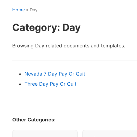
Home
» Day
Category: Day
Browsing Day related documents and templates.
Nevada 7 Day Pay Or Quit
Three Day Pay Or Quit
Other Categories: