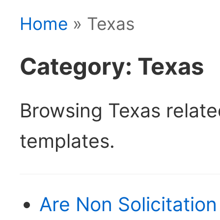
Home
» Texas
Category: Texas
Browsing Texas relat
templates.
Are Non Solicitatio