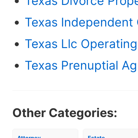
Texas Divorce Prop
Texas Independent
Texas Llc Operatin
Texas Prenuptial A
Other Categories:
Attorney
Estate