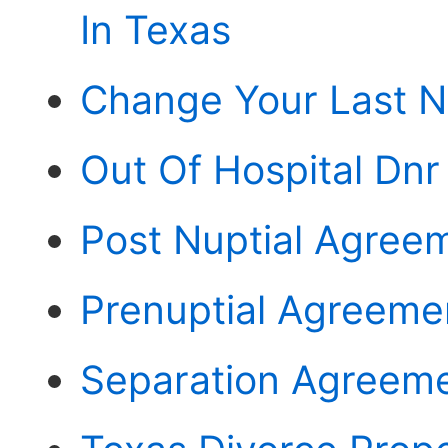
In Texas
Change Your Last N
Out Of Hospital Dn
Post Nuptial Agree
Prenuptial Agreeme
Separation Agreeme