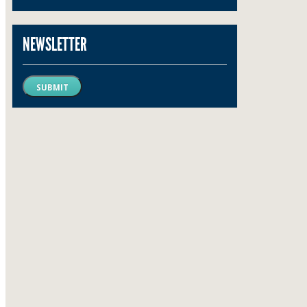
NEWSLETTER
SUBMIT