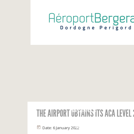
THE AIRPORT OBTAINS ITS ACA LEVEL
INFOS VOLS
Calendrier
Vols du jour
Date: 6 January 2022