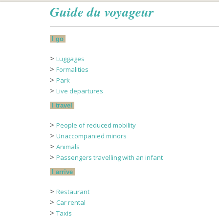
Guide du voyageur
I go
>
Luggages
>
Formalities
>
Park
>
Live departures
I travel
>
People of reduced mobility
>
Unaccompanied minors
>
Animals
>
Passengers travelling with an infant
I arrive
>
Restaurant
>
Car rental
>
Taxis