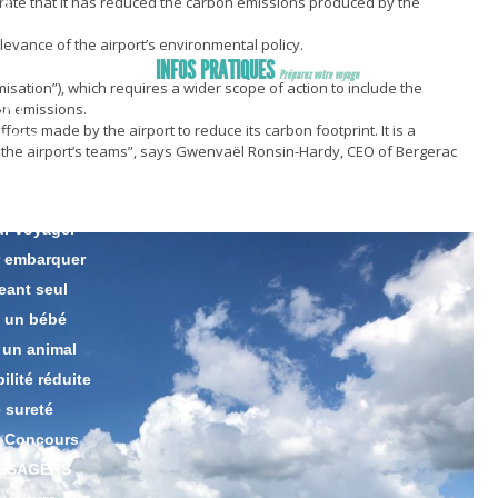
rate that it has reduced the carbon emissions produced by the
ng
king
relevance of the airport’s environmental policy.
INFOS PRATIQUES
Préparez votre voyage
timisation”), which requires a wider scope of action to include the
bon emissions.
ENT
fforts made by the airport to reduce its carbon footprint. It is a
GERS
all the airport’s teams”, says Gwenvaël Ronsin-Hardy, CEO of Bergerac
s
 bagages
ur voyager
r embarquer
eant seul
 un bébé
 un animal
lité réduite
 sureté
 Concours
ASSAGERS