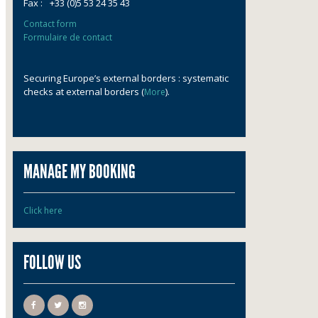
Fax :
+33 (0)5 53 24 35 43
Contact form
Formulaire de contact
Securing Europe’s external borders : systematic
checks at external borders (
).
More
MANAGE MY BOOKING
Click here
FOLLOW US