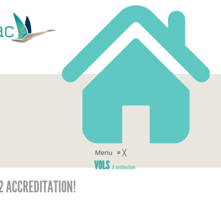
Menu
≡
╳
VOLS
& destinations
 2 ACCREDITATION!