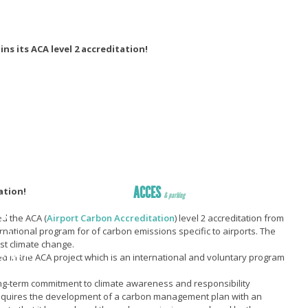
ns its ACA level 2 accreditation!
ACCES
ation!
& parking
ER
d the ACA (
Airport Carbon Accreditation
) level 2 accreditation from
ternational program for of carbon emissions specific to airports. The
ccès
nst climate change.
éroport
 in the ACA project which is an international and voluntary program
R
 long-term commitment to climate awareness and responsibility
sans ticket
 requires the development of a carbon management plan with an