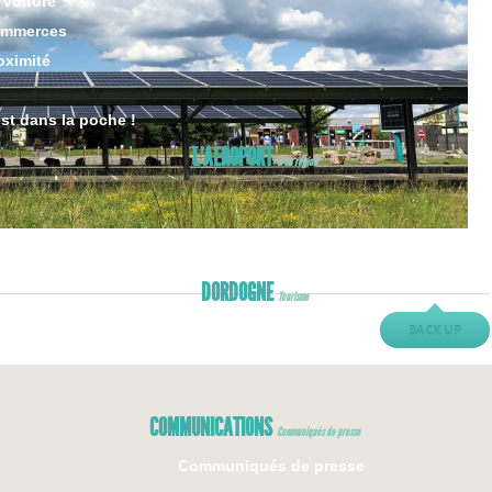
 voiture
ommerces
oximité
est dans la poche !
L’AEROPORT
& sa région
DORDOGNE
Tourisme
BACK UP
COMMUNICATIONS
Communiqués de presse
Communiqués de presse