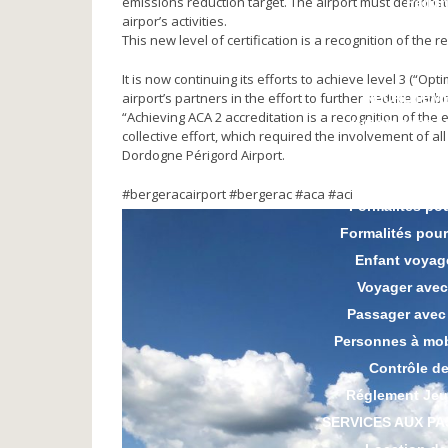
emissions reduction target. The airport must demonst
Parki
airpor’s activities.
CGV Par
This new level of certification is a recognition of the 
It is now continuing its efforts to achieve level 3 (“Op
airport’s partners in the effort to further reduce car
RECRUTEM
“Achieving ACA 2 accreditation is a recognition of the e
INFOS PASSA
collective effort, which required the involvement of 
Taxi
Dordogne Périgord Airport.
Préparer ses
#bergeracairport #bergerac #aca #aci
Formalités po
Formalités pou
Enfant voyag
Voyager avec
Passager avec
Personnes à mobi
Contrôle de
Réglement Jeu
SERVICES AUX P