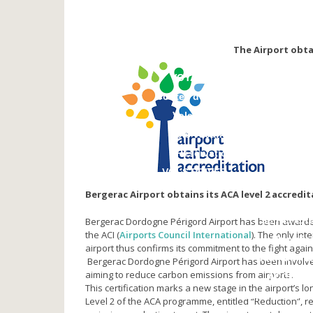
NOS PARTENAIRES
Compagnies aériennes
Agences de voyage
The Airport obtai
Vidéos
VOYAGER
Toutes destinations
Vols réguliers
Vols vacances
Réservation
VOLS PRIVES
Bergerac Airport obtains its ACA level 2 accredit
SE REPER
Bergerac Dordogne Périgord Airport has been awarde
the ACI (
Airports Council International
). The only in
Plan d’a
airport thus confirms its commitment to the fight agai
Plan de l’a
Bergerac Dordogne Périgord Airport has been involved
aiming to reduce carbon emissions from airports.
ACCEDE
This certification marks a new stage in the airport’s
Stationnement 
Level 2 of the ACA programme, entitled “Reduction”,