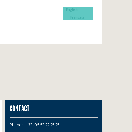
English
Français
CONTACT
Phone :
+33 (0)5 53 22 25 25