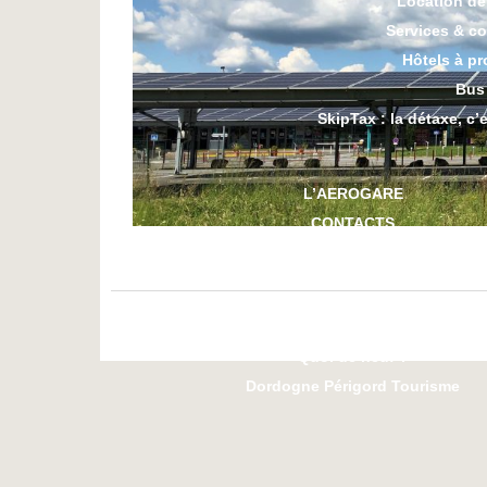
Location de
Services & c
Hôtels à pr
Bus
SkipTax : la détaxe, c’
L’AEROGARE
CONTACTS
L’AEROCLUB
Les essentiels
Quoi de neuf ?
Dordogne Périgord Tourisme