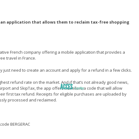
rs an application that allows them to reclaim tax-free shopping
ative French company offering a mobile application that provides a
ee travel in France.
ey just need to create an account and apply for a refund in a few clicks.
highest refund rate on the market. And if that’s not already good news,
ACCES
rport and SkipTax, the app offers travellers a code that will allow
& parking
ir first tax refund. Receipts for eligible purchases are uploaded by
ER
essly processed and reclaimed.
ccès
éroport
R
e code BERGERAC
sans ticket