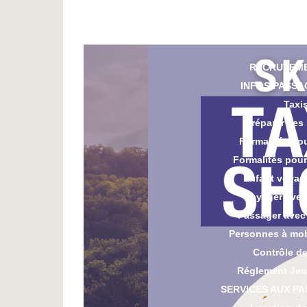
Parki
CGV Par
RECRUTEM
INFOS PASSA
Taxi
Préparer ses
Formalités po
Formalités pou
Enfant voyag
Voyager avec
Passager avec
Personnes à mobi
Contrôle de
Réglement Jeu
SERVICES AUX P