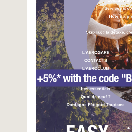
Location de
Services & c
Hôtels à pr
Bus
SkipTax : la détaxe, c’
L’AEROGARE
CONTACTS
L’AEROCLUB
Les essentiels
Quoi de neuf ?
Dordogne Périgord Tourisme