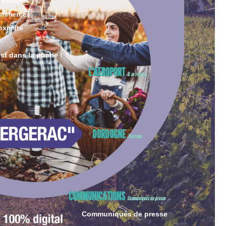
 voiture
ommerces
oximité
est dans la poche !
L’AEROPORT
& sa région
DORDOGNE
Tourisme
COMMUNICATIONS
Communiqués de presse
Communiqués de presse