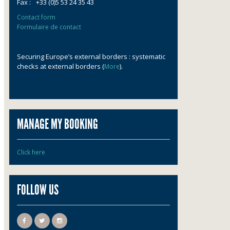
Fax :
+33 (0)5 53 24 35 43
Contact form
Formulaire de contact
Securing Europe’s external borders : systematic
checks at external borders (
).
More
MANAGE MY BOOKING
Click here
FOLLOW US