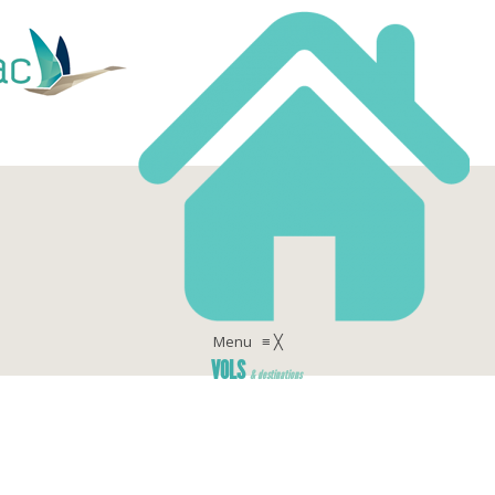
Menu
≡
╳
VOLS
& destinations