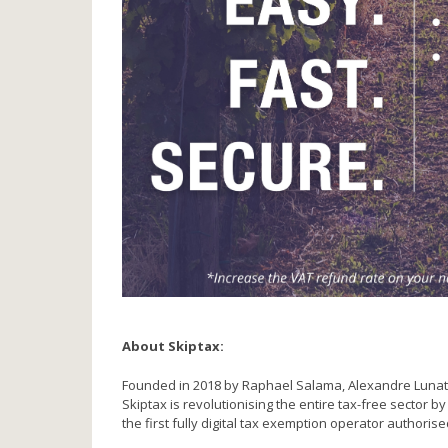
About Skiptax:
Founded in 2018 by Raphael Salama, Alexandre Lunati an
Skiptax is revolutionising the entire tax-free sector 
the first fully digital tax exemption operator authorise