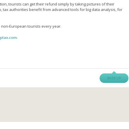
on, tourists can get their refund simply by taking pictures of their
, tax authorities benefit from advanced tools for big data analysis, for
 non-European tourists every year.
ptax.com
.
BACK UP