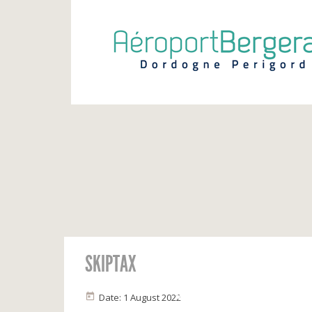
SKIPTAX
INFOS VOLS
Calendrier
Vols du jour
Date: 1 August 2022