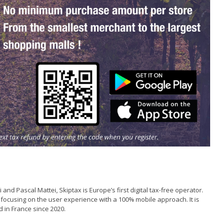
d Pascal Mattei, Skiptax is Europe’s first digital tax-free operator.
by focusing on the user experience with a 100% mobile approach. It is
d in France since 2020.