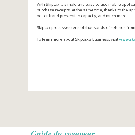
With Skiptax, a simple and easy-to-use mobile applicati
purchase receipts. At the same time, thanks to the app
better fraud prevention capacity, and much more.
Skiptax processes tens of thousands of refunds from
To learn more about Skiptax’s business, visit
www.ski
Guide du voyageur