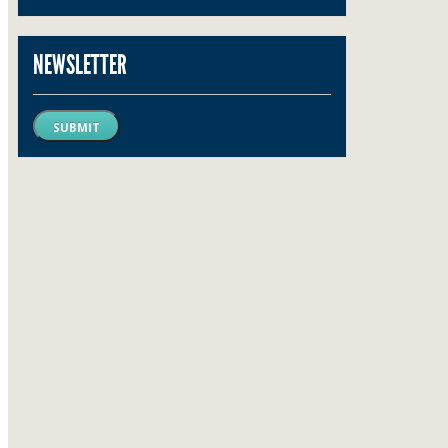
NEWSLETTER
SUBMIT