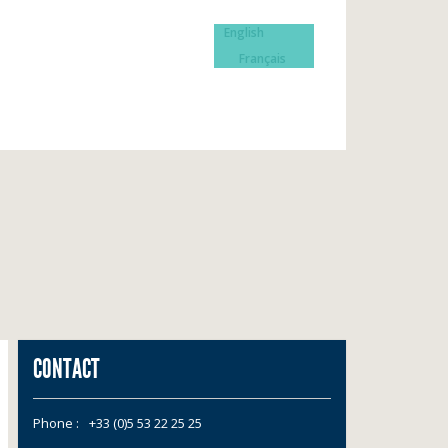
English
Français
CONTACT
Phone :
+33 (0)5 53 22 25 25