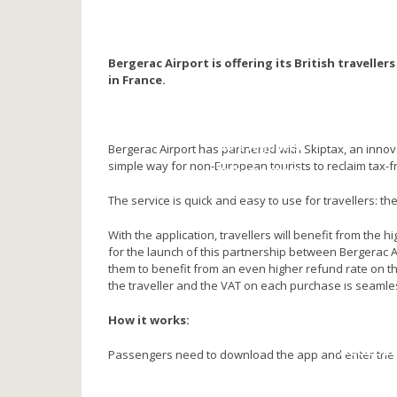
NOS PARTENAIRES
Compagnies aériennes
Agences de voyage
Bergerac Airport is offering its British travelle
Vidéos
in France.
VOYAGER
Toutes destinations
Vols réguliers
Bergerac Airport has partnered with Skiptax, an innov
simple way for non-European tourists to reclaim tax-fr
Vols vacances
Réservation
The service is quick and easy to use for travellers: th
VOLS PRIVES
With the application, travellers will benefit from the 
for the launch of this partnership between Bergerac Ai
them to benefit from an even higher refund rate on the
SE REPER
the traveller and the VAT on each purchase is seaml
Plan d’a
How it works:
Plan de l’a
ACCEDE
Passengers need to download the app and enter th
Stationnement 