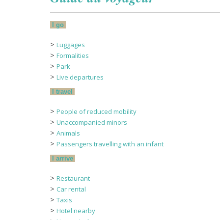
I go
>
Luggages
>
Formalities
>
Park
>
Live departures
I travel
>
People of reduced mobility
>
Unaccompanied minors
>
Animals
>
Passengers travelling with an infant
I arrive
>
Restaurant
>
Car rental
>
Taxis
>
Hotel nearby