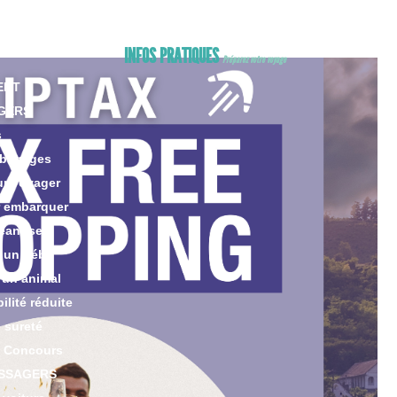
ng
king
INFOS PRATIQUES
Préparez votre voyage
ENT
GERS
s
 bagages
ur voyager
r embarquer
eant seul
 un bébé
 un animal
lité réduite
 sureté
 Concours
ASSAGERS