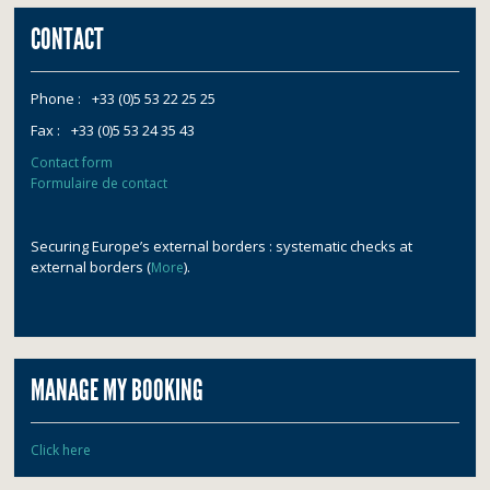
CONTACT
Phone :
+33 (0)5 53 22 25 25
Fax :
+33 (0)5 53 24 35 43
Contact form
Formulaire de contact
Securing Europe’s external borders : systematic checks at
external borders (
).
More
MANAGE MY BOOKING
Click here