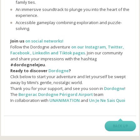
family ties.
An immersive soundtrack to plunge you into the heart of the
experience.
Accessible gameplay combining exploration and puzzle-
solving.
Join us
on social networks!
Follow the Dordogne adventure
on our Instagram, Twitter,
Facebook , LinkedIn and Tiktok pages
. Join our community
and share your impressions with the hashtag
#dordognelejeu
.
Ready to discover
Dordogne
?
Click below to start your adventure and let yourself be swept
away by Mimi’s gentle, nostalgic world.
Thank you for your support, and see you soon in
Dordogne
!
The
Bergerac Dordogne Périgord Airport
team
In collaboration with
UNANIMATION
and
Un Je Ne Sais Quoi
BACK UP