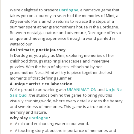
We’re delighted to present
Dordogne
, a narrative game that
takes you on a journey in search of the memories of Mimi, a
32-year-old Parisian who returns to retrace the steps of a
summer spent at her grandmother’s house in the Dordogne.
Between nostalgia, nature and adventure, Dordogne offers a
unique and moving experience through a world painted in
watercolour.
An intimate, poetic journey
In Dordogne, you play as Mimi, exploring memories of her
childhood through inspiring landscapes and immersive
puzzles. With the help of objects left behind by her
grandmother Nora, Mimi will try to piece together the lost
moments of that defining summer.
A unique artistic collaboration
We’re proud to be working with
UMANIMATION
and
Un Je Ne
Sais Quoi
, the studios behind the game, to bring you this
visually stunning world, where every detail exudes the beauty
and sweetness of memories. This game is a true ode to
memory and nature.
Why play
Dordogne
?
A rich and enchanting watercolour world.
A touching story about the importance of memories and