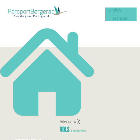
English
Français
Menu
≡
╳
VOLS
& destinations