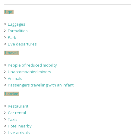
I go
>
Luggages
>
Formalities
>
Park
>
Live departures
I travel
>
People of reduced mobility
>
Unaccompanied minors
>
Animals
>
Passengers travelling with an infant
I arrive
>
Restaurant
>
Car rental
>
Taxis
>
Hotel nearby
>
Live arrivals