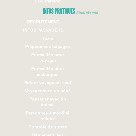
CGV Parking
INFOS PRATIQUES
Préparez votre voyage
RECRUTEMENT
INFOS PASSAGERS
Taxis
Préparer ses bagages
Formalités pour
voyager
Formalités pour
embarquer
Enfant voyageant seul
Voyager avec un bébé
Passager avec un
animal
Personnes à mobilité
réduite
Contrôle de sureté
Réglement Jeu