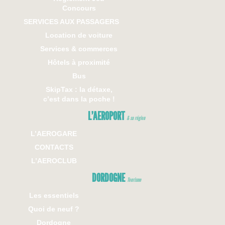
Concours
SERVICES AUX PASSAGERS
Location de voiture
Services & commerces
Hôtels à proximité
Bus
SkipTax : la détaxe,
c’est dans la poche !
L’AEROPORT
& sa région
L’AEROGARE
CONTACTS
L’AEROCLUB
DORDOGNE
Tourisme
Les essentiels
Quoi de neuf ?
Dordogne