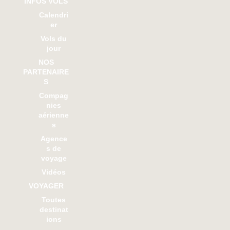
INFOS VOLS
Calendri
er
Vols du
jour
NOS
PARTENAIRE
S
Compag
nies
aérienne
s
Agence
s de
voyage
Vidéos
VOYAGER
Toutes
destinat
ions