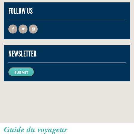
FOLLOW US
NEWSLETTER
SUBMIT
Guide du voyageur