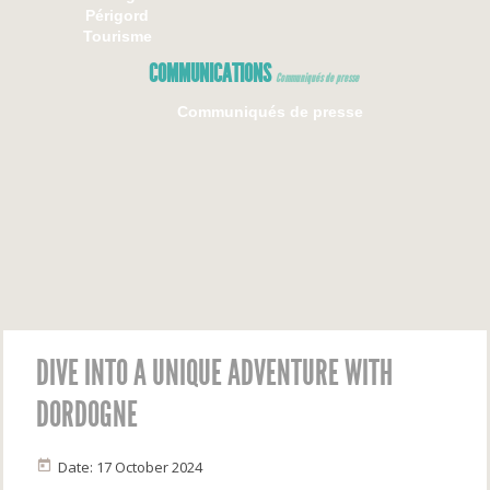
Périgord
Tourisme
COMMUNICATIONS
Communiqués de presse
Communiqués de presse
DIVE INTO A UNIQUE ADVENTURE WITH
DORDOGNE
Date: 17 October 2024