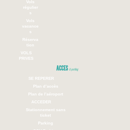
Vols
régulier
s
Vols
vacance
s
Réserva
tion
VOLS
PRIVES
ACCES
& parking
SE REPERER
Plan d’accès
Plan de l’aéroport
ACCEDER
Stationnement sans
ticket
Parking