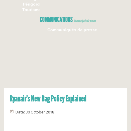
Périgord
Tourisme
COMMUNICATIONS
Communiqués de presse
Communiqués de presse
Ryanair’s New Bag Policy Explained
Date: 30 October 2018