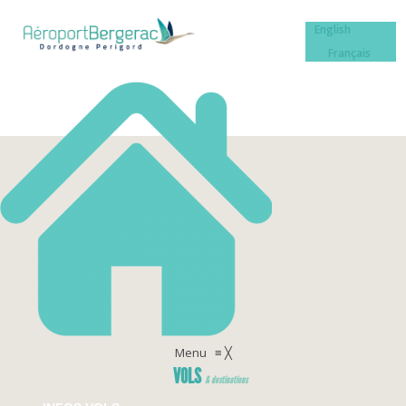
English
Français
Menu
≡
╳
VOLS
& destinations