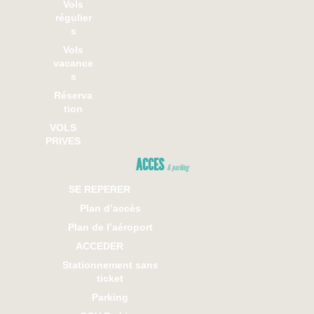
Vols
régulier
s
Vols
vacance
s
Réserva
tion
VOLS
PRIVES
ACCES
& parking
SE REPERER
Plan d’accès
Plan de l’aéroport
ACCEDER
Stationnement sans
ticket
Parking