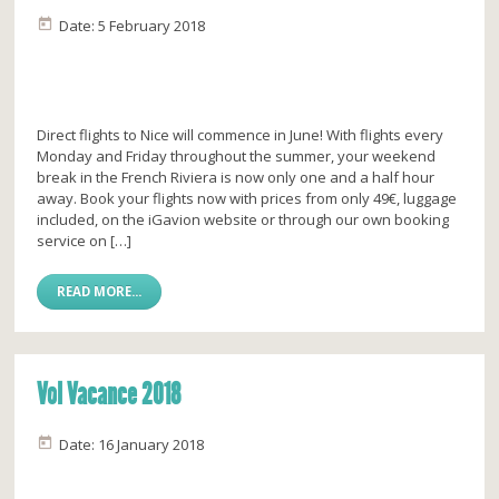
Date: 5 February 2018
Direct flights to Nice will commence in June! With flights every
Monday and Friday throughout the summer, your weekend
break in the French Riviera is now only one and a half hour
away. Book your flights now with prices from only 49€, luggage
included, on the iGavion website or through our own booking
service on […]
READ MORE...
Vol Vacance 2018
Date: 16 January 2018