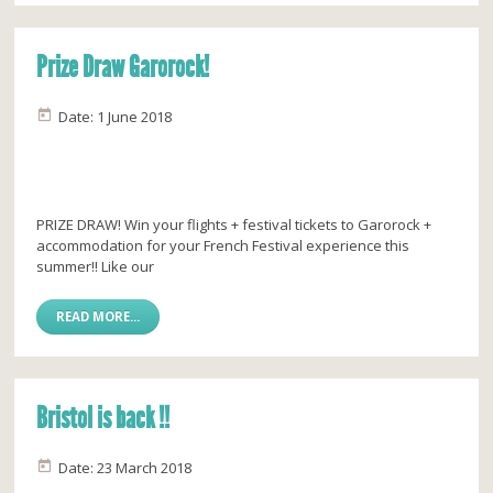
Prize Draw Garorock!
Date: 1 June 2018
PRIZE DRAW! Win your flights + festival tickets to Garorock +
accommodation for your French Festival experience this
summer!! Like our
READ MORE...
Bristol is back !!
Date: 23 March 2018