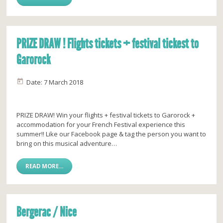
PRIZE DRAW ! Flights tickets + festival tickest to
Garorock
Date: 7 March 2018
PRIZE DRAW! Win your flights + festival tickets to Garorock +
accommodation for your French Festival experience this
summer!! Like our Facebook page & tag the person you want to
bring on this musical adventure…
READ MORE...
Bergerac / Nice