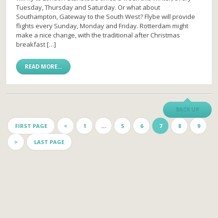
Tuesday, Thursday and Saturday. Or what about
Southampton, Gateway to the South West? Flybe will provide
flights every Sunday, Monday and Friday. Rotterdam might
make a nice change, with the traditional after Christmas
breakfast […]
READ MORE...
BACK UP
FIRST PAGE
<
1
…
5
6
7
8
9
>
LAST PAGE