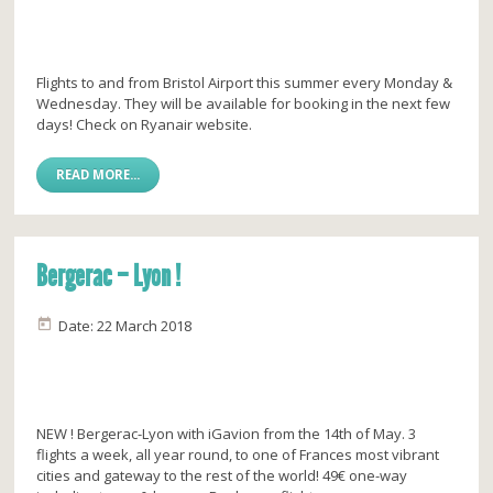
Flights to and from Bristol Airport this summer every Monday &
Wednesday. They will be available for booking in the next few
days! Check on Ryanair website.
READ MORE...
Bergerac – Lyon !
Date: 22 March 2018
NEW ! Bergerac-Lyon with iGavion from the 14th of May. 3
flights a week, all year round, to one of Frances most vibrant
cities and gateway to the rest of the world! 49€ one-way