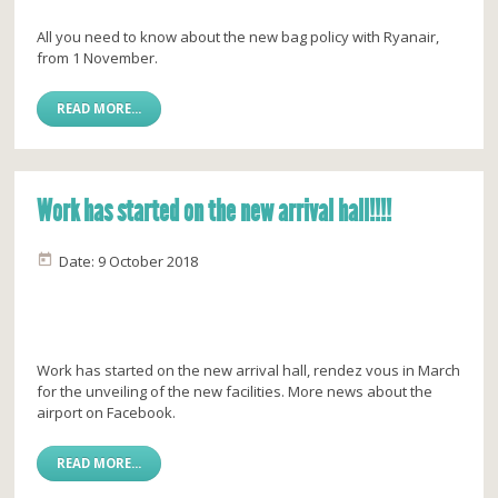
All you need to know about the new bag policy with Ryanair,
from 1 November.
READ MORE...
Work has started on the new arrival hall!!!!
Date: 9 October 2018
Work has started on the new arrival hall, rendez vous in March
for the unveiling of the new facilities. More news about the
airport on Facebook.
READ MORE...