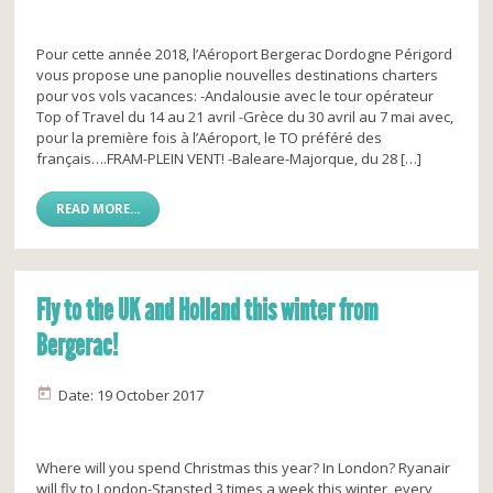
Pour cette année 2018, l’Aéroport Bergerac Dordogne Périgord
vous propose une panoplie nouvelles destinations charters
pour vos vols vacances: -Andalousie avec le tour opérateur
Top of Travel du 14 au 21 avril -Grèce du 30 avril au 7 mai avec,
pour la première fois à l’Aéroport, le TO préféré des
français….FRAM-PLEIN VENT! -Baleare-Majorque, du 28 […]
READ MORE...
Fly to the UK and Holland this winter from
Bergerac!
Date: 19 October 2017
Where will you spend Christmas this year? In London? Ryanair
will fly to London-Stansted 3 times a week this winter, every