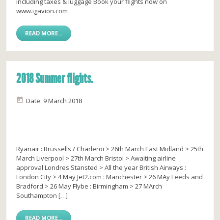
including taxes & luggage Book your flights now on
www.igavion.com
READ MORE...
2018 Summer flights.
Date: 9 March 2018
Ryanair : Brussells / Charleroi > 26th March East Midland > 25th
March Liverpool > 27th March Bristol > Awaiting airline
approval Londres Stansted > All the year British Airways :
London City > 4 May Jet2.com : Manchester > 26 MAy Leeds and
Bradford > 26 May Flybe : Birmingham > 27 MArch
Southampton […]
READ MORE...