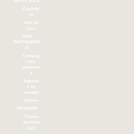
INFOS VOLS
Calendri
er
Vols du
jour
NOS
PARTENAIRE
S
Compag
nies
aérienne
s
Agence
s de
voyage
Vidéos
VOYAGER
Toutes
destinat
ions