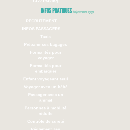
CGV Parking
INFOS PRATIQUES
Préparez votre voyage
RECRUTEMENT
INFOS PASSAGERS
Taxis
Préparer ses bagages
Formalités pour
voyager
Formalités pour
embarquer
Enfant voyageant seul
Voyager avec un bébé
Passager avec un
animal
Personnes à mobilité
réduite
Contrôle de sureté
Réglement Jeu