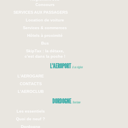
Concours
SERVICES AUX PASSAGERS
Location de voiture
Services & commerces
Hôtels à proximité
Bus
SkipTax : la détaxe,
c’est dans la poche !
L’AEROPORT
& sa région
L’AEROGARE
CONTACTS
L’AEROCLUB
DORDOGNE
Tourisme
Les essentiels
Quoi de neuf ?
Dordogne