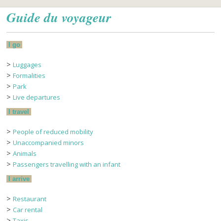
Guide du voyageur
I go
>
Luggages
>
Formalities
>
Park
>
Live departures
I travel
>
People of reduced mobility
>
Unaccompanied minors
>
Animals
>
Passengers travelling with an infant
I arrive
>
Restaurant
>
Car rental
>
Taxis